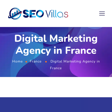
Digital Marketing
Agency in France
Home
France
Digital Marketing Agency in
France