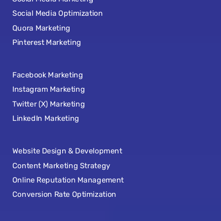
Social Media Optimization
Quora Marketing
Pinterest Marketing
Facebook Marketing
Instagram Marketing
Twitter (X) Marketing
LinkedIn Marketing
Website Design & Development
Content Marketing Strategy
Online Reputation Management
Conversion Rate Optimization