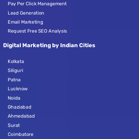
Pay Per Click Management
Lead Generation
Email Marketing
Request Free SEO Analysis
Digital Marketing by Indian Cities
Kolkata
Siliguri
Patna
Lucknow
Noida
Ghaziabad
Ahmedabad
Surat
Coimbatore