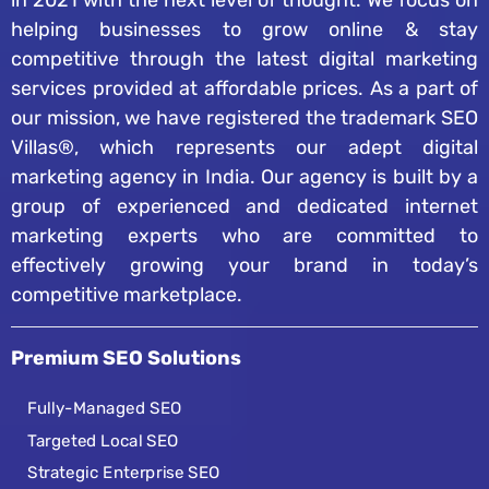
in 2021 with the next level of thought. We focus on
helping businesses to grow online & stay
competitive through the latest digital marketing
services provided at affordable prices. As a part of
our mission, we have registered the trademark SEO
Villas®, which represents our adept digital
marketing agency in India. Our agency is built by a
group of experienced and dedicated internet
marketing experts who are committed to
effectively growing your brand in today’s
competitive marketplace.
Premium SEO Solutions
Fully-Managed SEO
Targeted Local SEO
Strategic Enterprise SEO