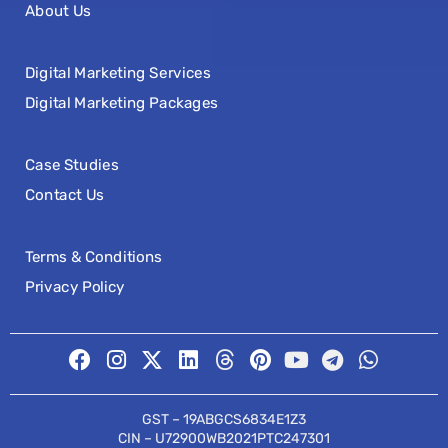
About Us
Digital Marketing Services
Digital Marketing Packages
Case Studies
Contact Us
Terms & Conditions
Privacy Policy
GST – 19ABGCS6834E1Z3
CIN – U72900WB2021PTC247301