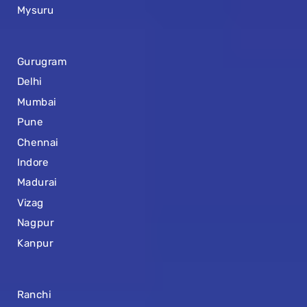
Mysuru
Gurugram
Delhi
Mumbai
Pune
Chennai
Indore
Madurai
Vizag
Nagpur
Kanpur
Ranchi