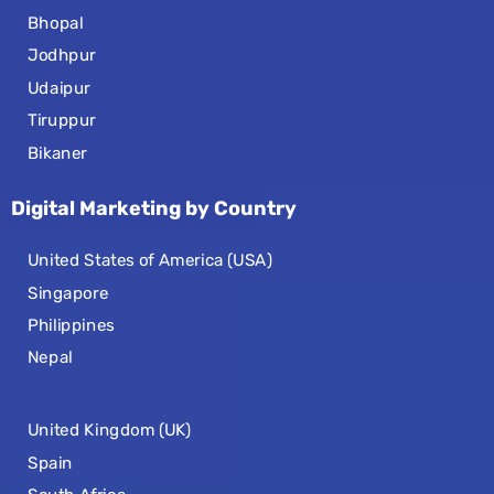
Bhopal
Jodhpur
Udaipur
Tiruppur
Bikaner
Digital Marketing by Country
United States of America (USA)
Singapore
Philippines
Nepal
United Kingdom (UK)
Spain