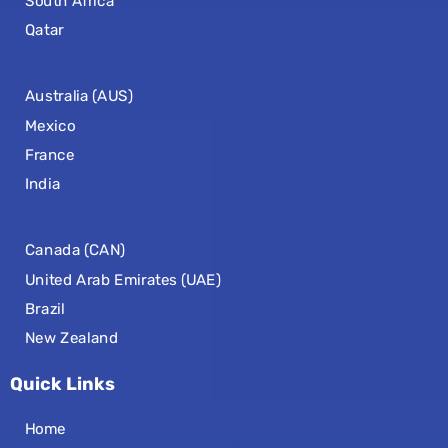
South Africa
Qatar
Australia (AUS)
Mexico
France
India
Canada (CAN)
United Arab Emirates (UAE)
Brazil
New Zealand
Quick Links
Home