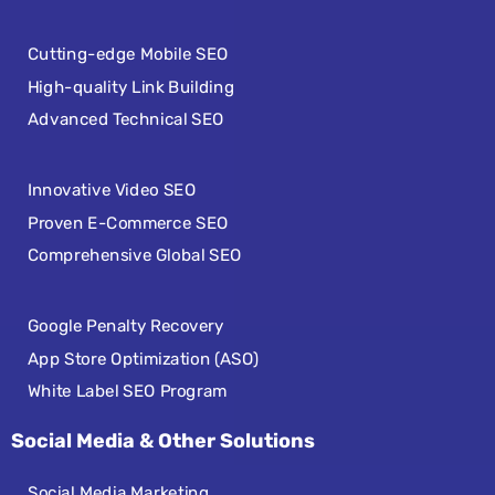
Cutting-edge Mobile SEO
High-quality Link Building
Advanced Technical SEO
Innovative Video SEO
Proven E-Commerce SEO
Comprehensive Global SEO
Google Penalty Recovery
App Store Optimization (ASO)
White Label SEO Program
Social Media & Other Solutions
Social Media Marketing