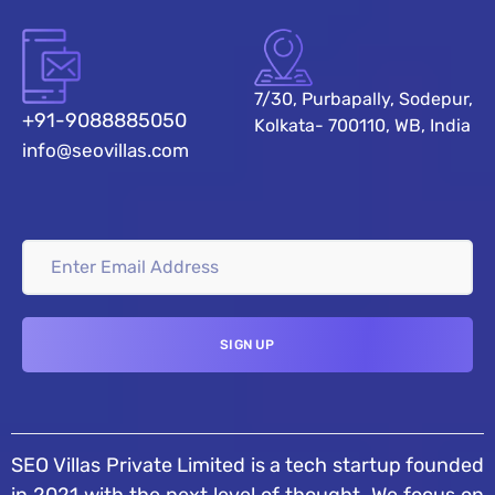
7/30, Purbapally, Sodepur,
+91-9088885050
Kolkata- 700110, WB, India
info@seovillas.com
SEO Villas Private Limited is a tech startup founded