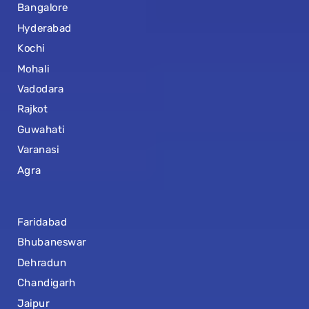
Bangalore
Hyderabad
Kochi
Mohali
Vadodara
Rajkot
Guwahati
Varanasi
Agra
Faridabad
Bhubaneswar
Dehradun
Chandigarh
Jaipur