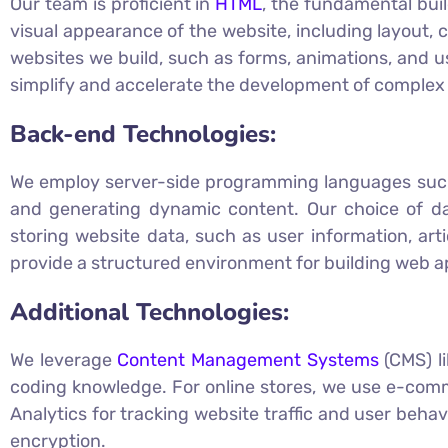
Our team is proficient in
HTML
, the fundamental buil
visual appearance of the website, including layout, 
websites we build, such as forms, animations, and us
simplify and accelerate the development of complex 
Back-end Technologies:
We employ server-side programming languages su
and generating dynamic content. Our choice of d
storing website data, such as user information, ar
provide a structured environment for building web ap
Additional Technologies:
We leverage
Content Management Systems
(CMS) l
coding knowledge. For online stores, we use e-comm
Analytics for tracking website traffic and user beh
encryption.