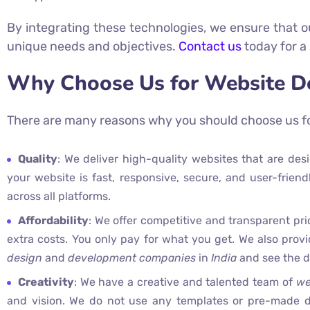
By integrating these technologies, we ensure that ou
unique needs and objectives.
Contact us
today for a
Why Choose Us for Website D
There are many reasons why you should choose us f
Quality
: We deliver high-quality websites that are de
your website is fast, responsive, secure, and user-frien
across all platforms.
Affordability
: We offer competitive and transparent pri
extra costs. You only pay for what you get. We also prov
design
and
development companies
in
India
and see the di
Creativity
: We have a creative and talented team of
we
and vision. We do not use any templates or pre-made d