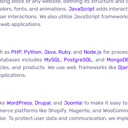
ding block of any website, defining its structure and
colors, fonts, and animations.
JavaScript
adds interact
er interactions. We also utilize JavaScript framework
web applications.
ch as
PHP
,
Python
,
Java
,
Ruby
, and
Node.js
for proces
atabases includes
MySQL
,
PostgreSQL
, and
MongoD
ticles, and products. We use web frameworks like
Dja
plications.
ike
WordPress
,
Drupal
, and
Joomla
! to make it easy 
erce platforms like Shopify, Magento, and WooCommer
avior. To protect user data and communication, we im