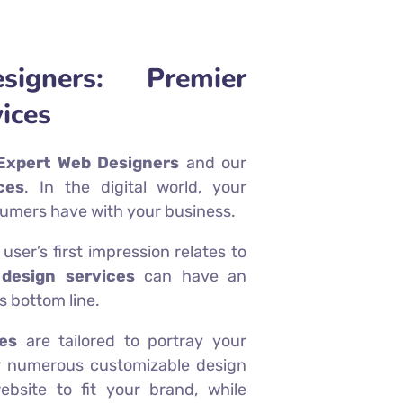
igners: Premier
ices
Expert Web Designers
and our
ces
. In the digital world, your
nsumers have with your business.
ser’s first impression relates to
design services
can have an
 bottom line.
es
are tailored to portray your
fer numerous customizable design
bsite to fit your brand, while