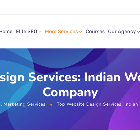
Home
Elite SEO
More Services
Courses
Our Agency
sign Services: Indian 
Company
al Marketing Services
Top Website Design Services: Indi