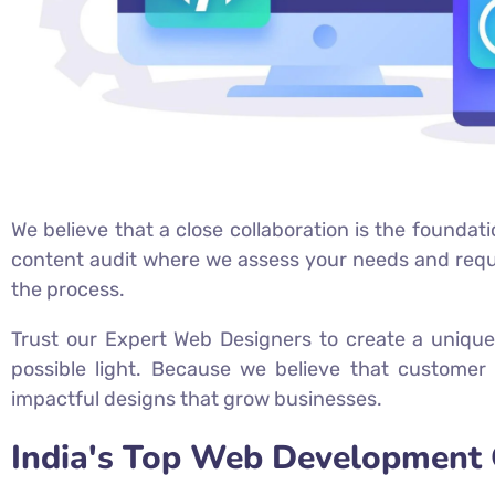
We believe that a close collaboration is the foundati
content audit where we assess your needs and requir
the process.
Trust our Expert Web Designers to create a unique
possible light. Because we believe that customer 
impactful designs that grow businesses.
India's Top Web Development 