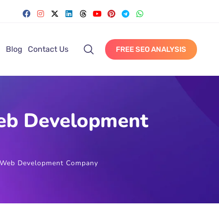
Blog
Contact Us
FREE SEO ANALYSIS
Web Development
an Web Development Company