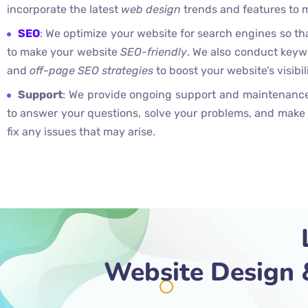
incorporate the latest
web design
trends and features to 
SEO
: We optimize your website for search engines so tha
to make your website
SEO-friendly
. We also conduct keyw
and
off-page SEO strategies
to boost your website’s visibil
Support
: We provide ongoing support and maintenance 
to answer your questions, solve your problems, and make
fix any issues that may arise.
Website Design