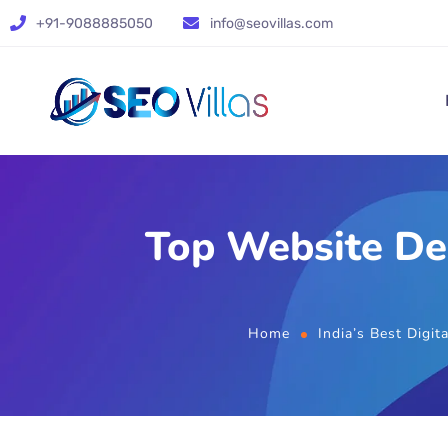
+91-9088885050
i
nfo@seovillas.com
Top Website De
Home
India’s Best Digit