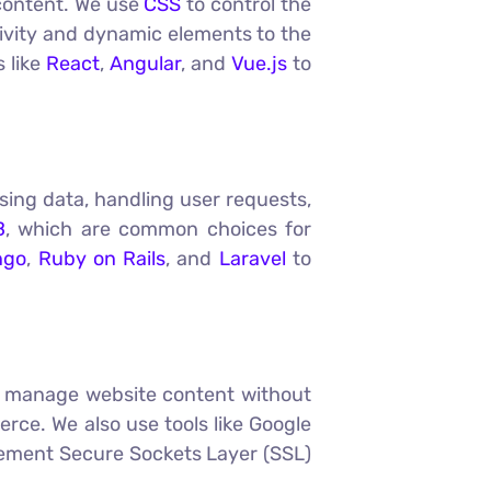
 content. We use
CSS
to control the
ivity and dynamic elements to the
s like
React
,
Angular
, and
Vue.js
to
sing data, handling user requests,
B
, which are common choices for
ngo
,
Ruby on Rails
, and
Laravel
to
to manage website content without
ce. We also use tools like Google
plement Secure Sockets Layer (SSL)