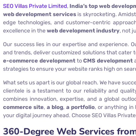
SEO Villas Private Limited
,
India’s top web develop
web development services
is skyrocketing. Amidst
edge technologies, and customer-centric approach
excellence in the
web development industry
, not j
Our success lies in our expertise and experience. 
and trends, deliver customized solutions that cater 
e-commerce development
to
CMS development
strategies to ensure your website ranks high on searc
What sets us apart is our global reach. We have succe
clientele is a testament to our reliability and quali
combines innovation, expertise, and a global outl
commerce site
,
a blog
,
a portfolio
, or anything in
your digital journey ahead. Choose SEO Villas Private
360-Degree Web Services from