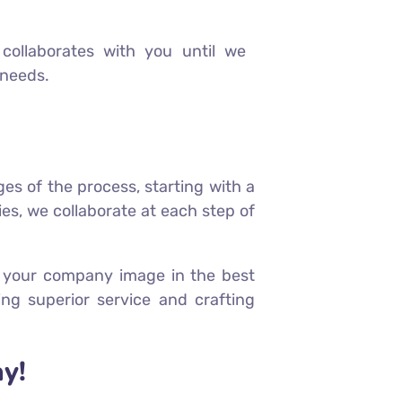
collaborates with you until we
 needs.
ges of the process, starting with a
es, we collaborate at each step of
ts your company image in the best
ng superior service and crafting
y!