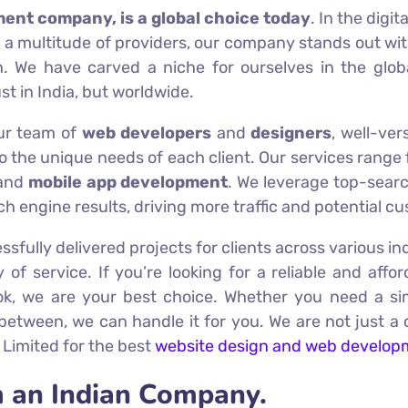
ment company, is a global choice today
. In the digi
 a multitude of providers, our company stands out with
. We have carved a niche for ourselves in the glo
ust in India, but worldwide.
Our team of
web developers
and
designers
, well-ver
to the unique needs of each client. Our services rang
and
mobile app development
. We leverage top-sea
h engine results, driving more traffic and potential c
ssfully delivered projects for clients across various in
ty of service. If you’re looking for a reliable and aff
ook, we are your best choice. Whether you need a s
 between, we can handle it for you. We are not just a 
 Limited for the best
website design and web develop
 an Indian Company.