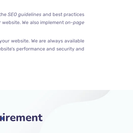
 the
SEO guidelines
and best practices
ur website. We also implement
on-page
your website. We are always available
bsite’s performance and security and
uirement