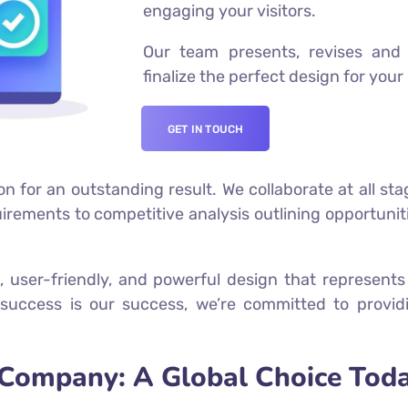
engaging your visitors.
Our team presents, revises and 
finalize the perfect design for your
GET IN TOUCH
on for an outstanding result. We collaborate at all sta
ements to competitive analysis outlining opportuniti
, user-friendly, and powerful design that represen
success is our success, we’re committed to providi
Company: A Global Choice Toda