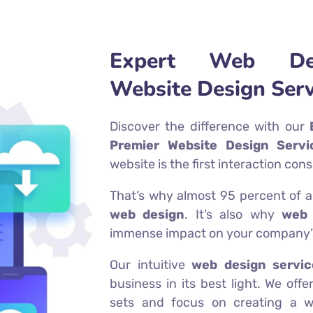
Expert Web Des
Website Design Serv
Discover the difference with our
Premier Website Design Servi
website is the first interaction co
That’s why almost 95 percent of a u
web design
. It’s also why
web 
immense impact on your company’s
Our intuitive
web design servic
business in its best light. We of
sets and focus on creating a we