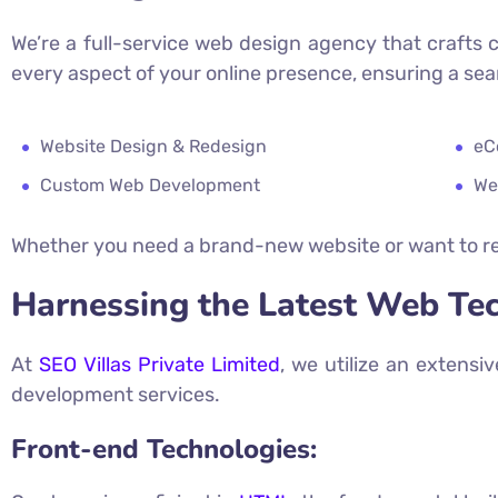
We’re a full-service web design agency that crafts 
every aspect of your online presence, ensuring a se
Website Design & Redesign
eC
Custom Web Development
We
Whether you need a brand-new website or want to re
Harnessing the Latest Web Te
At
SEO Villas Private Limited
, we utilize an extensi
development services.
Front-end Technologies: