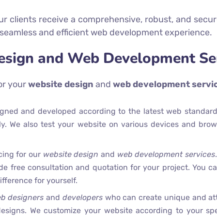
r clients receive a comprehensive, robust, and secure
 seamless and efficient web development experience.
esign and Web Development Ser
or your
website design
and
web development servi
signed and developed according to the latest web standard
dly. We also test your website on various devices and brow
cing for our
website design
and
web development services
ide free consultation and quotation for your project. You 
fference for yourself.
b designers
and
developers
who can create unique and att
esigns. We customize your website according to your spec