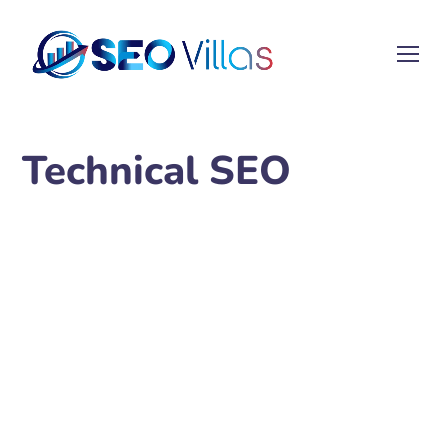
Technical SEO