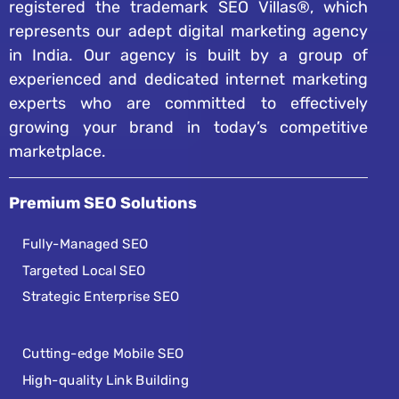
registered the trademark SEO Villas®, which
represents our adept digital marketing agency
in India. Our agency is built by a group of
experienced and dedicated internet marketing
experts who are committed to effectively
growing your brand in today’s competitive
marketplace.
Premium SEO Solutions
Fully-Managed SEO
Targeted Local SEO
Strategic Enterprise SEO
Cutting-edge Mobile SEO
High-quality Link Building