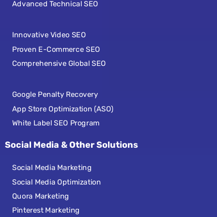
Advanced Technical SEO
Innovative Video SEO
Proven E-Commerce SEO
Comprehensive Global SEO
Google Penalty Recovery
App Store Optimization (ASO)
White Label SEO Program
Social Media & Other Solutions
Social Media Marketing
Social Media Optimization
Quora Marketing
Pinterest Marketing