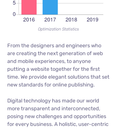
Optimization Statistics
From the designers and engineers who
are creating the next generation of web
and mobile experiences, to anyone
putting a website together for the first
time. We provide elegant solutions that set
new standards for online publishing.
Digital technology has made our world
more transparent and interconnected,
posing new challenges and opportunities
for every business. A holistic, user-centric