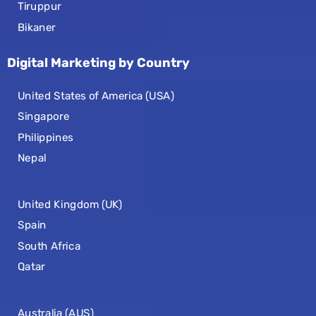
Tiruppur
Bikaner
Digital Marketing by Country
United States of America (USA)
Singapore
Philippines
Nepal
United Kingdom (UK)
Spain
South Africa
Qatar
Australia (AUS)