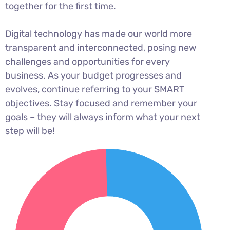
together for the first time.
Digital technology has made our world more
transparent and interconnected, posing new
challenges and opportunities for every
business. As your budget progresses and
evolves, continue referring to your SMART
objectives. Stay focused and remember your
goals – they will always inform what your next
step will be!