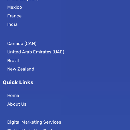
Mexico
France
India
Canada (CAN)
United Arab Emirates (UAE)
Brazil
New Zealand
Quick Links
Home
About Us
Digital Marketing Services