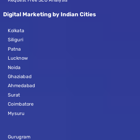
Request Free SEO Analysis
Digital Marketing by Indian Cities
Kolkata
Siliguri
Patna
Lucknow
Noida
Ghaziabad
Ahmedabad
Surat
Coimbatore
Mysuru
Gurugram