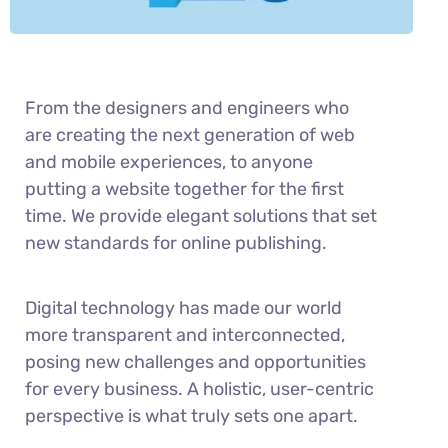
From the designers and engineers who
are creating the next generation of web
and mobile experiences, to anyone
putting a website together for the first
time. We provide elegant solutions that set
new standards for online publishing.
Digital technology has made our world
more transparent and interconnected,
posing new challenges and opportunities
for every business. A holistic, user-centric
perspective is what truly sets one apart.