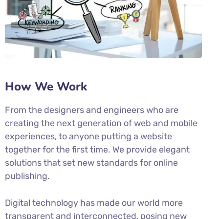
How We Work
From the designers and engineers who are
creating the next generation of web and mobile
experiences, to anyone putting a website
together for the first time. We provide elegant
solutions that set new standards for online
publishing.
Digital technology has made our world more
transparent and interconnected, posing new