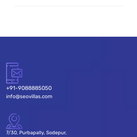
+91-9088885050
info@seovillas.com
7/30, Purbapally, Sodepur,