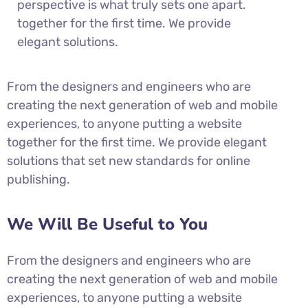
perspective is what truly sets one apart.
together for the first time. We provide
elegant solutions.
From the designers and engineers who are
creating the next generation of web and mobile
experiences, to anyone putting a website
together for the first time. We provide elegant
solutions that set new standards for online
publishing.
We Will Be Useful to You
From the designers and engineers who are
creating the next generation of web and mobile
experiences, to anyone putting a website