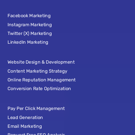
Facebook Marketing
Instagram Marketing
Twitter (X) Marketing
LinkedIn Marketing
Website Design & Development
Content Marketing Strategy
Online Reputation Management
Conversion Rate Optimization
Pay Per Click Management
Lead Generation
Email Marketing