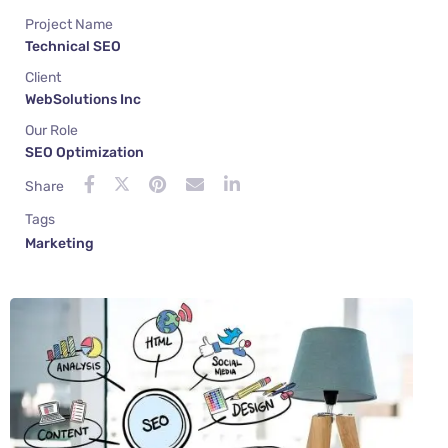
Project Name
Technical SEO
Client
WebSolutions Inc
Our Role
SEO Optimization
Share
Tags
Marketing