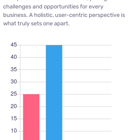
challenges and opportunities for every
business. A holistic, user-centric perspective is
what truly sets one apart.