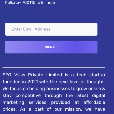
Kolkata- 700110, WB, India
SEO Villas Private Limited is a tech startup
founded in 2021 with the next level of thought.
We focus on helping businesses to grow online &
stay competitive through the latest digital
marketing services provided at affordable
prices. As a part of our mission, we have