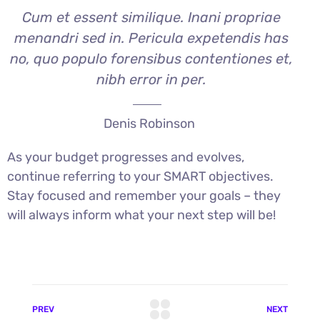
Cum et essent similique. Inani propriae
menandri sed in. Pericula expetendis has
no, quo populo forensibus contentiones et,
nibh error in per.
Denis Robinson
As your budget progresses and evolves,
continue referring to your SMART objectives.
Stay focused and remember your goals – they
will always inform what your next step will be!
PREV
NEXT