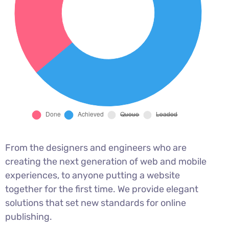
From the designers and engineers who are
creating the next generation of web and mobile
experiences, to anyone putting a website
together for the first time. We provide elegant
solutions that set new standards for online
publishing.