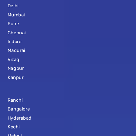
Delhi
Mumbai
Pune
Chennai
Indore
Madurai
Vizag
Nagpur
Kanpur
Ranchi
Bangalore
Hyderabad
Kochi
Mohali