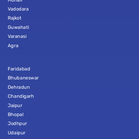
Vadodara
Rajkot
Guwahati
Varanasi
Agra
Faridabad
Bhubaneswar
Dehradun
Chandigarh
Jaipur
Bhopal
Jodhpur
Udaipur