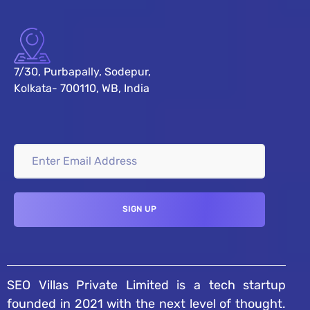
7/30, Purbapally, Sodepur,
Kolkata- 700110, WB, India
SEO Villas Private Limited is a tech startup
founded in 2021 with the next level of thought.