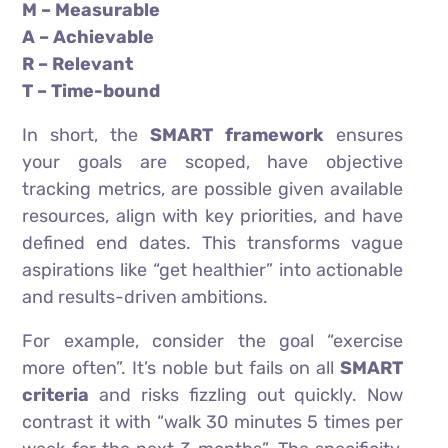
M – Measurable
A – Achievable
R – Relevant
T – Time-bound
In short, the
SMART framework
ensures
your goals are scoped, have objective
tracking metrics, are possible given available
resources, align with key priorities, and have
defined end dates. This transforms vague
aspirations like “get healthier” into actionable
and results-driven ambitions.
For example, consider the goal “exercise
more often”. It’s noble but fails on all
SMART
criteria
and risks fizzling out quickly. Now
contrast it with “walk 30 minutes 5 times per