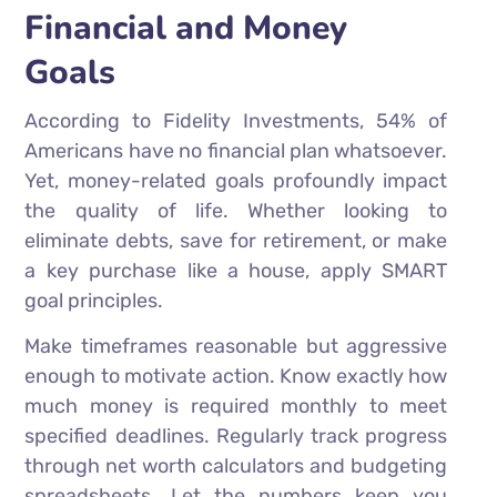
Financial and Money
Goals
According to Fidelity Investments, 54% of
Americans have no financial plan whatsoever.
Yet, money-related goals profoundly impact
the quality of life. Whether looking to
eliminate debts, save for retirement, or make
a key purchase like a house, apply SMART
goal principles.
Make timeframes reasonable but aggressive
enough to motivate action. Know exactly how
much money is required monthly to meet
specified deadlines. Regularly track progress
through net worth calculators and budgeting
spreadsheets. Let the numbers keep you