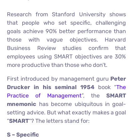
Research from Stanford University shows
that people who set specific, challenging
goals achieve 90% better performance than
those with vague objectives. Harvard
Business Review studies confirm that
employees using SMART objectives are 30%
more productive than those who don’t.
First introduced by management guru
Peter
Drucker in his seminal 1954
book “
The
Practice of Management
”, the
SMART
mnemonic
has become ubiquitous in goal-
setting advice. But what exactly makes a goal
“
SMART
“? The letters stand for:
S – Specific