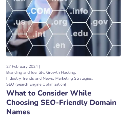
27 February 2024
Branding and Identity
Growth Hacking
Industry Trends and News
Marketing Strategies
SEO (Search Engine Optimization)
What to Consider While
Choosing SEO-Friendly Domain
Names