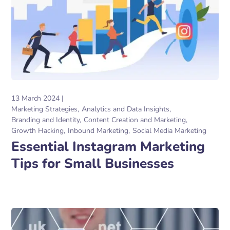
13 March 2024
Marketing Strategies
Analytics and Data Insights
Branding and Identity
Content Creation and Marketing
Growth Hacking
Inbound Marketing
Social Media Marketing
Essential Instagram Marketing
Tips for Small Businesses