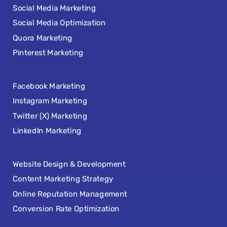
Social Media Marketing
Social Media Optimization
Quora Marketing
Pinterest Marketing
Facebook Marketing
Instagram Marketing
Twitter (X) Marketing
LinkedIn Marketing
Website Design & Development
Content Marketing Strategy
Online Reputation Management
Conversion Rate Optimization