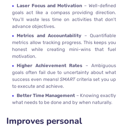
Laser Focus and Motivation
– Well-defined
goals act like a compass providing direction.
You’ll waste less time on activities that don’t
advance objectives.
Metrics and Accountability
– Quantifiable
metrics allow tracking progress. This keeps you
honest while creating mini-wins that fuel
motivation.
Higher Achievement Rates
– Ambiguous
goals often fail due to uncertainty about what
success even means!
SMART
criteria set you up
to execute and achieve.
Better Time Management
– Knowing exactly
what needs to be done and by when naturally.
Improves personal