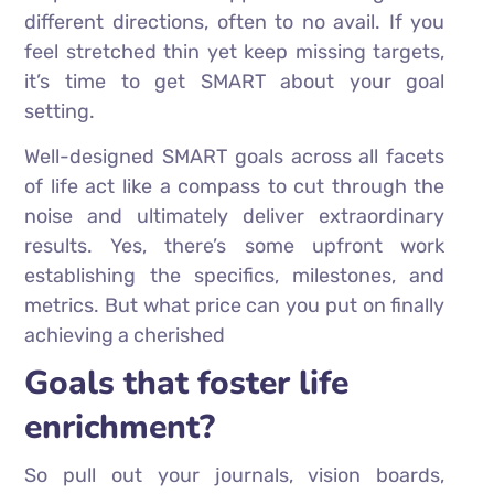
different directions, often to no avail. If you
feel stretched thin yet keep missing targets,
it’s time to get SMART about your goal
setting.
Well-designed SMART goals across all facets
of life act like a compass to cut through the
noise and ultimately deliver extraordinary
results. Yes, there’s some upfront work
establishing the specifics, milestones, and
metrics. But what price can you put on finally
achieving a cherished
Goals that foster life
enrichment?
So pull out your journals, vision boards,