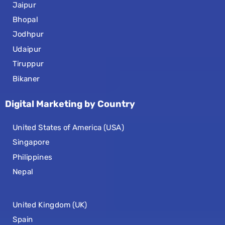
Jaipur
Bhopal
Jodhpur
Udaipur
Tiruppur
Bikaner
Digital Marketing by Country
United States of America (USA)
Singapore
Philippines
Nepal
United Kingdom (UK)
Spain