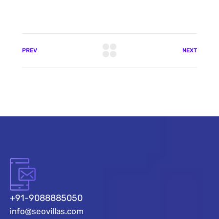
PREV
NEXT
+91-9088885050
info@seovillas.com