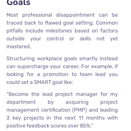
Goals
Most professional disappointment can be
traced back to flawed goal setting. Common
pitfalls include milestones based on factors
outside your control or skills not yet
mastered.
Structuring workplace goals smartly instead
can supercharge your career. For example, if
looking for a promotion to team lead you
could set a SMART goal like:
“Become the lead project manager for my
department by acquiring project
management certification (PMP) and leading
3 key projects in the next 11 months with
positive feedback scores over 85%.”