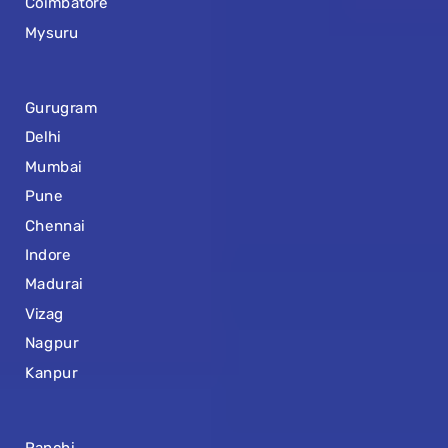
Coimbatore
Mysuru
Gurugram
Delhi
Mumbai
Pune
Chennai
Indore
Madurai
Vizag
Nagpur
Kanpur
Ranchi