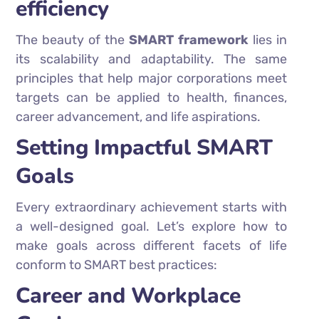
efficiency
The beauty of the
SMART framework
lies in
its scalability and adaptability. The same
principles that help major corporations meet
targets can be applied to health, finances,
career advancement, and life aspirations.
Setting Impactful SMART
Goals
Every extraordinary achievement starts with
a well-designed goal. Let’s explore how to
make goals across different facets of life
conform to SMART best practices:
Career and Workplace