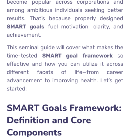
become popular across corporations and
among ambitious individuals seeking better
results. That’s because properly designed
SMART goals
fuel motivation, clarity, and
achievement.
This seminal guide will cover what makes the
time-tested
SMART goal framework
so
effective and how you can utilize it across
different facets of life—from career
advancement to improving health. Let’s get
started!
SMART Goals Framework:
Definition and Core
Components