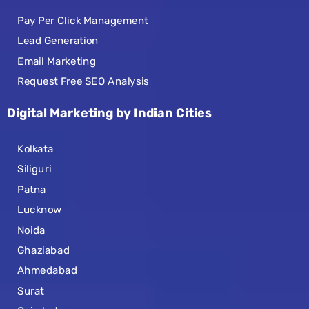
Pay Per Click Management
Lead Generation
Email Marketing
Request Free SEO Analysis
Digital Marketing by Indian Cities
Kolkata
Siliguri
Patna
Lucknow
Noida
Ghaziabad
Ahmedabad
Surat