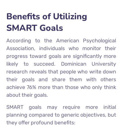
Benefits of Utilizing
SMART Goals
According to the American Psychological
Association, individuals who monitor their
progress toward goals are significantly more
likely to succeed. Dominican University
research reveals that people who write down
their goals and share them with others
achieve 76% more than those who only think
about their goals.
SMART goals may require more initial
planning compared to generic objectives, but
they offer profound benefits: