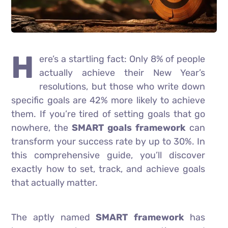
H
ere’s a startling fact: Only 8% of people
actually achieve their New Year’s
resolutions, but those who write down
specific goals are 42% more likely to achieve
them. If you’re tired of setting goals that go
nowhere, the
SMART goals framework
can
transform your success rate by up to 30%. In
this comprehensive guide, you’ll discover
exactly how to set, track, and achieve goals
that actually matter.
The aptly named
SMART framework
has