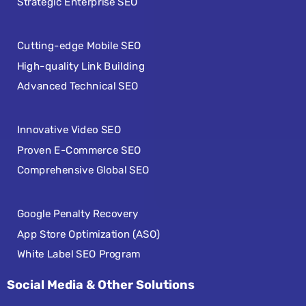
Strategic Enterprise SEO
Cutting-edge Mobile SEO
High-quality Link Building
Advanced Technical SEO
Innovative Video SEO
Proven E-Commerce SEO
Comprehensive Global SEO
Google Penalty Recovery
App Store Optimization (ASO)
White Label SEO Program
Social Media & Other Solutions