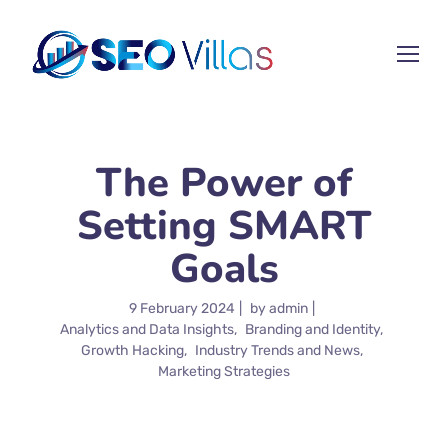
The Power of
Setting SMART
Goals
9 February 2024
by
admin
Analytics and Data Insights
Branding and Identity
Growth Hacking
Industry Trends and News
Marketing Strategies