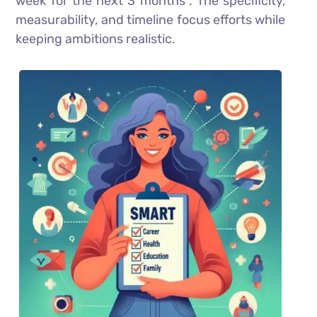
week for the next 3 months”. The specificity,
measurability, and timeline focus efforts while
keeping ambitions realistic.