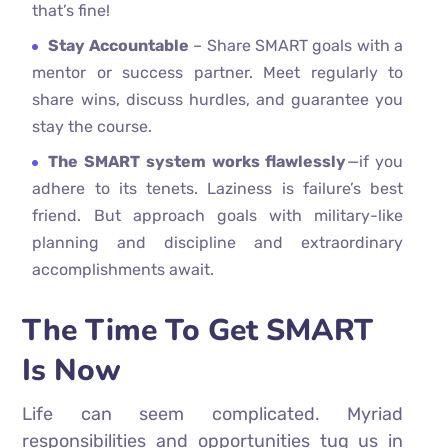
that’s fine!
Stay Accountable
– Share SMART goals with a
mentor or success partner. Meet regularly to
share wins, discuss hurdles, and guarantee you
stay the course.
The SMART system works flawlessly
—if you
adhere to its tenets. Laziness is failure’s best
friend. But approach goals with military-like
planning and discipline and extraordinary
accomplishments await.
The Time To Get SMART
Is Now
Life can seem complicated. Myriad
responsibilities and opportunities tug us in