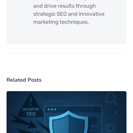
and drive results through
strategic SEO and innovative
marketing techniques.
Related Posts