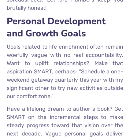
brutally honest!
Personal Development
and Growth Goals
Goals related to life enrichment often remain
woefully vague with no real accountability.
Want to uplift relationships? Make that
aspiration SMART, perhaps: “Schedule a one-
weekend getaway quarterly this year with my
significant other to try new activities outside
our comfort zone.”
Have a lifelong dream to author a book? Get
SMART on the incremental steps to make
steady progress toward that vision over the
next decade. Vague personal goals deliver