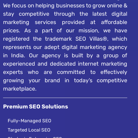
We focus on helping businesses to grow online &
stay competitive through the latest digital
marketing services provided at affordable
prices. As a part of our mission, we have
registered the trademark SEO Villas®, which
represents our adept digital marketing agency
in India. Our agency is built by a group of
experienced and dedicated internet marketing
experts who are committed to effectively
growing your brand in today’s competitive
marketplace.
Premium SEO Solutions
Fully-Managed SEO
Targeted Local SEO