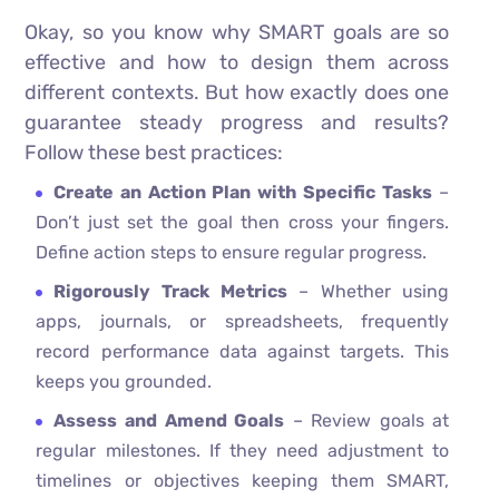
Okay, so you know why SMART goals are so
effective and how to design them across
different contexts. But how exactly does one
guarantee steady progress and results?
Follow these best practices:
Create an Action Plan with Specific Tasks
–
Don’t just set the goal then cross your fingers.
Define action steps to ensure regular progress.
Rigorously Track Metrics
– Whether using
apps, journals, or spreadsheets, frequently
record performance data against targets. This
keeps you grounded.
Assess and Amend Goals
– Review goals at
regular milestones. If they need adjustment to
timelines or objectives keeping them SMART,