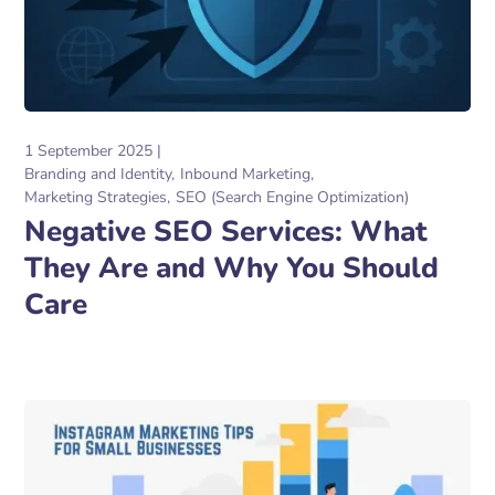
1 September 2025
Branding and Identity
Inbound Marketing
Marketing Strategies
SEO (Search Engine Optimization)
Negative SEO Services: What
They Are and Why You Should
Care