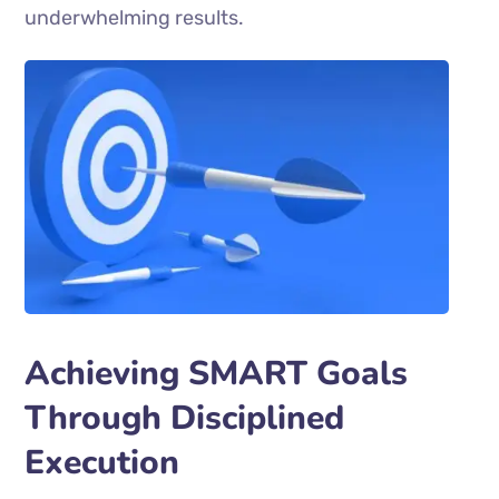
underwhelming results.
Achieving SMART Goals
Through Disciplined
Execution