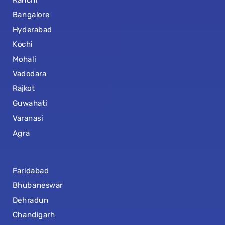
Bangalore
Hyderabad
Kochi
Mohali
Vadodara
Rajkot
Guwahati
Varanasi
Agra
Faridabad
Bhubaneswar
Dehradun
Chandigarh