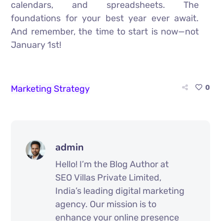
calendars, and spreadsheets. The
foundations for your best year ever await.
And remember, the time to start is now—not
January 1st!
Marketing Strategy
0
admin
Hello! I’m the Blog Author at
SEO Villas Private Limited,
India’s leading digital marketing
agency. Our mission is to
enhance your online presence